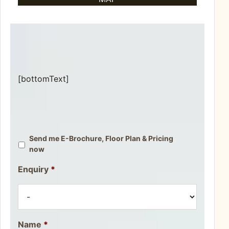
[bottomText]
Send me E-Brochure, Floor Plan & Pricing
now
Enquiry
*
Name
*