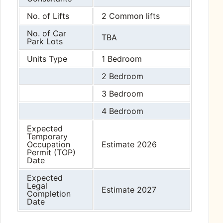
No. of Lifts
2 Common lifts
No. of Car
TBA
Park Lots
Units Type
1 Bedroom
2 Bedroom
3 Bedroom
4 Bedroom
Expected
Temporary
Occupation
Estimate 2026
Permit (TOP)
Date
Expected
Legal
Estimate 2027
Completion
Date