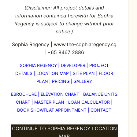
(Disclaimer: All project details and
information contained herewith for
Sophia
Regency
is subject to change without prior
notice.)
Sophia Regency
|
www.the-sophiaregency.sg
|
+65 8467 2886
SOPHIA REGENCY
|
DEVELOPER
|
PROJECT
DETAILS
|
LOCATION MAP
|
SITE PLAN
|
FLOOR
PLAN
|
PRICING
|
GALLERY
EBROCHURE
|
ELEVATION CHART
|
BALANCE UNITS
CHART
|
MASTER PLAN
|
LOAN CALCULATOR
|
BOOK SHOWFLAT APPOINTMENT
|
CONTACT
CONTINUE TO SOPHIA REGENCY LOCATION
MAP