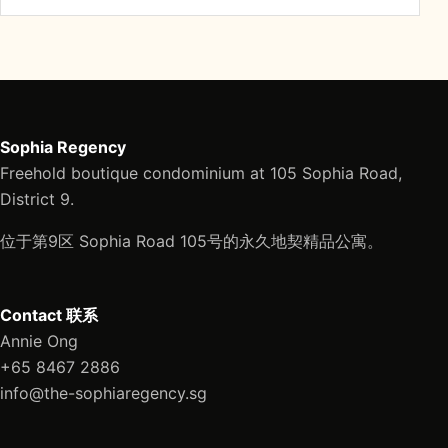
Sophia Regency
Freehold boutique condominium at 105 Sophia Road,
District 9.
位于第9区 Sophia Road 105号的永久地契精品公寓。
Contact 联系
Annie Ong
+65 8467 2886
info@the-sophiaregency.sg