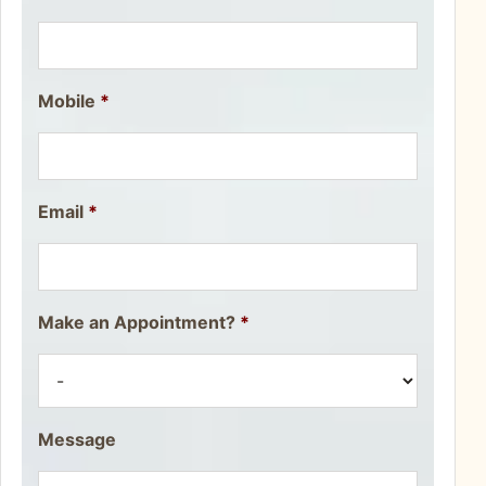
Mobile
*
Email
*
Make an Appointment?
*
Message