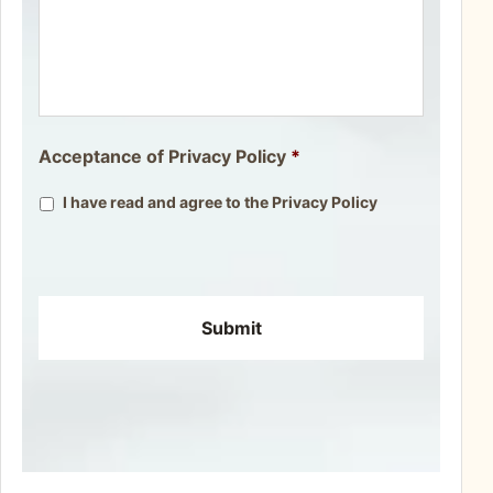
Acceptance of Privacy Policy
*
I have read and agree to the
Privacy Policy