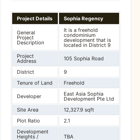
Project Details
Sophia Regency
It is a freehold
General
condominium
Project
development that is
Description
located in District 9
Project
105 Sophia Road
Address
District
9
Tenure of Land
Freehold
East Asia Sophia
Developer
Development Pte Ltd
Site Area
12,327.9 sqft
Plot Ratio
2.1
Development
Heights /
TBA