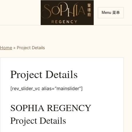
Menu 菜单
Home
»
Project Details
Project Details
[rev_slider_vc alias=”mainslider”]
SOPHIA REGENCY
Project Details