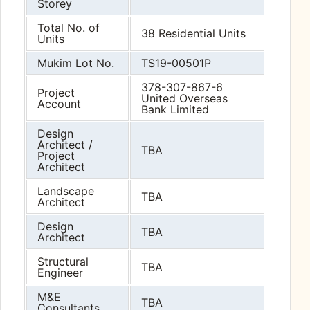
Storey
Total No. of
38 Residential Units
Units
Mukim Lot No.
TS19-00501P
378-307-867-6
Project
United Overseas
Account
Bank Limited
Design
Architect /
TBA
Project
Architect
Landscape
TBA
Architect
Design
TBA
Architect
Structural
TBA
Engineer
M&E
TBA
Consultants