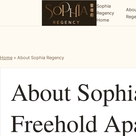
Sophia
Abou
Regency
Reg
Home
Home
»
About Sophia Regency
About Sophi
Freehold Ap