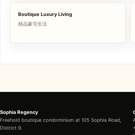
Boutique Luxury Living
精品豪宅生活
Sophia Regency
Freehold boutique condominium at 105 Sophia Road,
District 9.