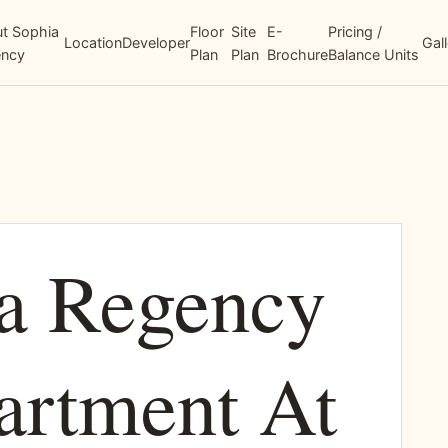
t Sophia
Floor
Site
E-
Pricing /
Location
Developer
Gal
ency
Plan
Plan
Brochure
Balance Units
a Regency
artment At