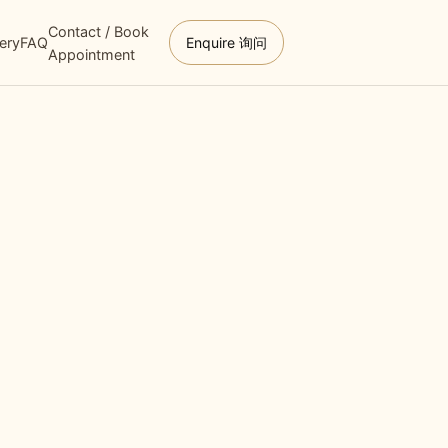
Contact / Book
lery
FAQ
Enquire 询问
Appointment