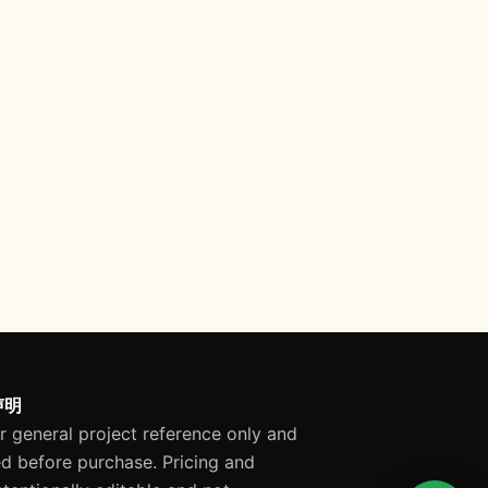
声明
or general project reference only and
ed before purchase. Pricing and