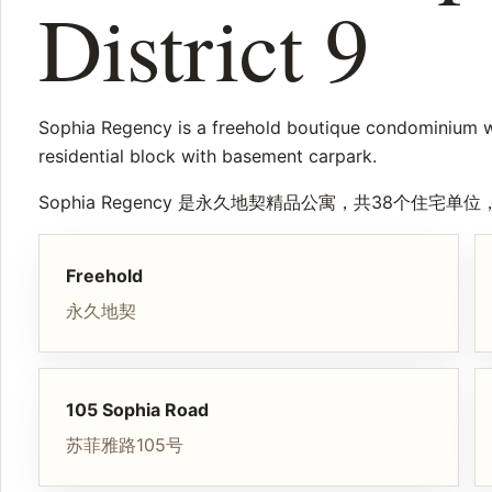
District 9
Sophia Regency is a freehold boutique condominium wit
residential block with basement carpark.
Sophia Regency 是永久地契精品公寓，共38个住
Freehold
永久地契
105 Sophia Road
苏菲雅路105号