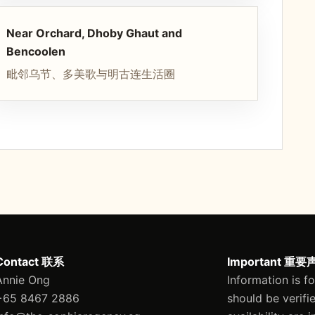
Near Orchard, Dhoby Ghaut and
Bencoolen
毗邻乌节、多美歌与明古连生活圈
Contact 联系
Important 重要
Annie Ong
Information is f
+65 8467 2886
should be verifi