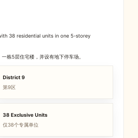
h 38 residential units in one 5-storey
宅单位，一栋5层住宅楼，并设有地下停车场。
District 9
第9区
38 Exclusive Units
仅38个专属单位